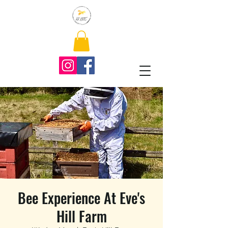
Bee Experience At Eve's
Hill Farm