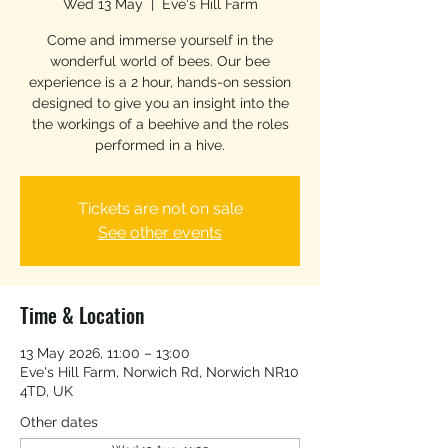
Wed 13 May
  |  
Eve's Hill Farm
Come and immerse yourself in the
wonderful world of bees. Our bee
experience is a 2 hour, hands-on session
designed to give you an insight into the
the workings of a beehive and the roles
performed in a hive.
Tickets are not on sale
See other events
Time & Location
13 May 2026, 11:00 – 13:00
Eve's Hill Farm, Norwich Rd, Norwich NR10
4TD, UK
Other dates