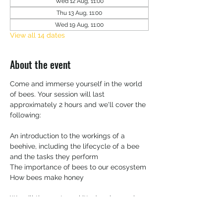
Wed 12 Aug, 11:00
Thu 13 Aug, 11:00
Wed 19 Aug, 11:00
View all 14 dates
About the event
Come and immerse yourself in the world 
of bees. Your session will last 
approximately 2 hours and we'll cover the 
following:
An introduction to the workings of a 
beehive, including the lifecycle of a bee 
and the tasks they perform
The importance of bees to our ecosystem 
How bees make honey
We will then get you kitted up in your bee 
suit and head over to the apiary.   You'll 
have the opportunity to inspect a frame 