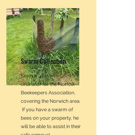
Swarm Collection
Kevin is a Swarm Co-
ordinator for the Norfolk
Beekeepers Association,
covering the Norwich area.
If you have a swarm of
bees on your property, he
will be able to assist in their
safe removal.