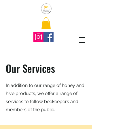
Our Services
In addition to our range of honey and
hive products, we offer a range of
services to fellow beekeepers and
members of the public.