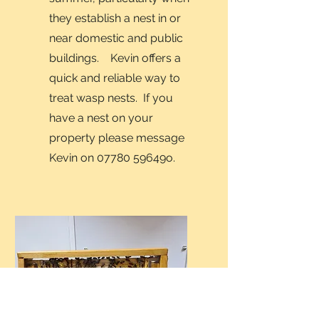
they establish a nest in or
near domestic and public
buildings. Kevin offers a
quick and reliable way to
treat wasp nests. If you
have a nest on your
property please message
Kevin on 07780 59649o.