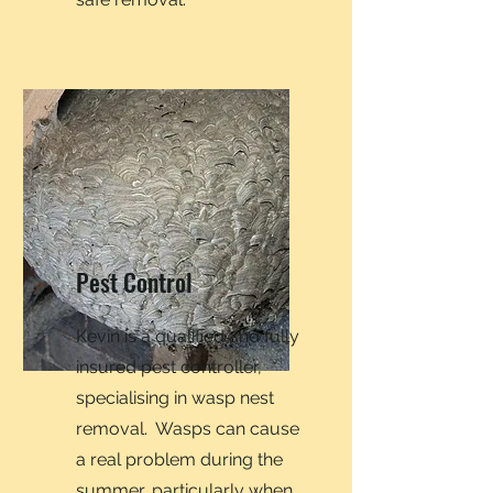
Pest Control
Kevin is a qualified and fully
insured pest controller,
specialising in wasp nest
removal. Wasps can cause
a real problem during the
summer, particularly when