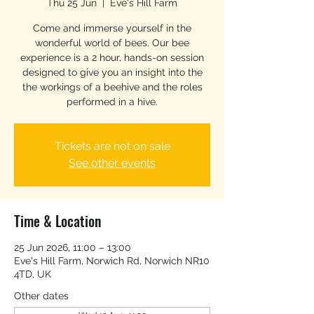
Thu 25 Jun
  |  
Eve's Hill Farm
Come and immerse yourself in the
wonderful world of bees. Our bee
experience is a 2 hour, hands-on session
designed to give you an insight into the
the workings of a beehive and the roles
performed in a hive.
Tickets are not on sale
See other events
Time & Location
25 Jun 2026, 11:00 – 13:00
Eve's Hill Farm, Norwich Rd, Norwich NR10
4TD, UK
Other dates