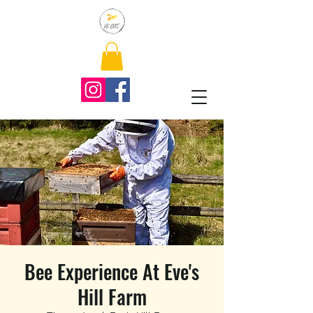
Bee Experience At Eve's
Hill Farm