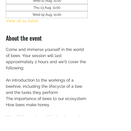
Wed 12 Aug, 11:00
Thu 13 Aug, 11:00
Wed 19 Aug, 11:00
View all 14 dates
About the event
Come and immerse yourself in the world 
of bees. Your session will last 
approximately 2 hours and we'll cover the 
following:
An introduction to the workings of a 
beehive, including the lifecycle of a bee 
and the tasks they perform
The importance of bees to our ecosystem 
How bees make honey
We will then get you kitted up in your bee 
suit and head over to the apiary.   You'll 
have the opportunity to inspect a frame 