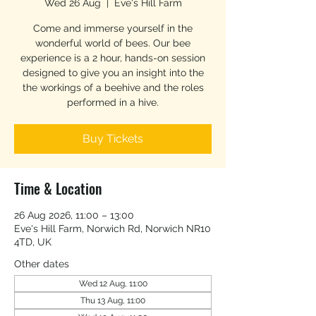
Wed 26 Aug
  |  
Eve's Hill Farm
Come and immerse yourself in the
wonderful world of bees. Our bee
experience is a 2 hour, hands-on session
designed to give you an insight into the
the workings of a beehive and the roles
performed in a hive.
Buy Tickets
Time & Location
26 Aug 2026, 11:00 – 13:00
Eve's Hill Farm, Norwich Rd, Norwich NR10
4TD, UK
Other dates
Wed 12 Aug, 11:00
Thu 13 Aug, 11:00