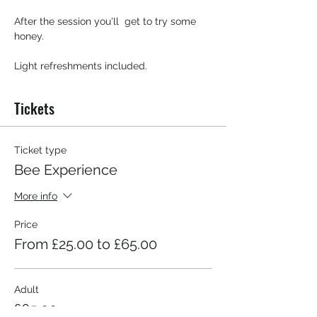
After the session you'll  get to try some 
honey.
Light refreshments included. 
Tickets
Ticket type
Bee Experience
More info
Price
From £25.00 to £65.00
Adult
£65.00