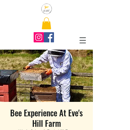
Bee Experience At Eve's
Hill Farm