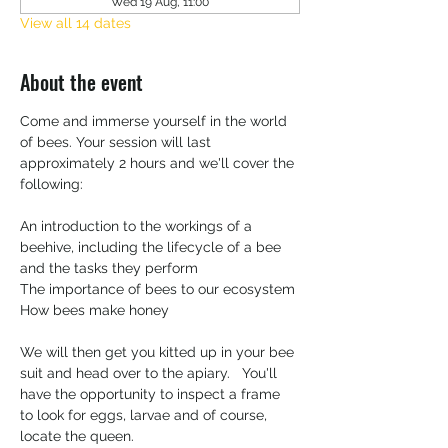
Wed 19 Aug, 11:00
View all 14 dates
About the event
Come and immerse yourself in the world 
of bees. Your session will last 
approximately 2 hours and we'll cover the 
following:
An introduction to the workings of a 
beehive, including the lifecycle of a bee 
and the tasks they perform
The importance of bees to our ecosystem 
How bees make honey
We will then get you kitted up in your bee 
suit and head over to the apiary.   You'll 
have the opportunity to inspect a frame 
to look for eggs, larvae and of course, 
locate the queen. 