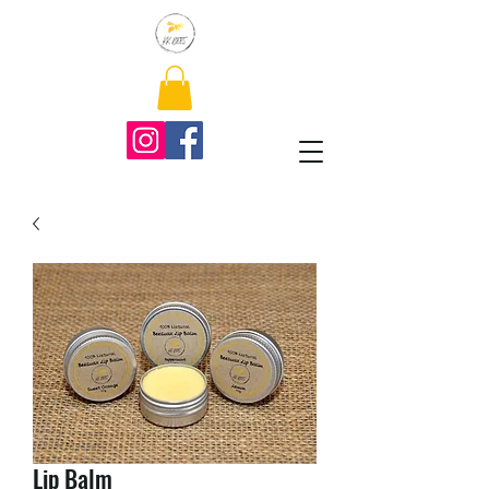
Lip Balm