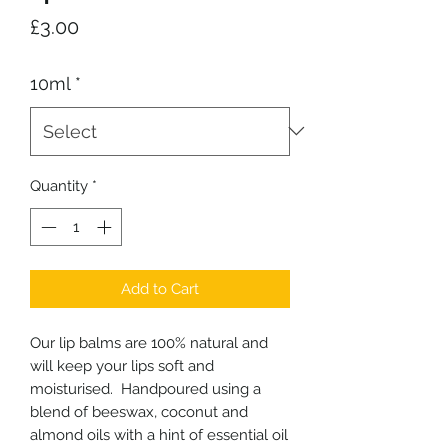
Price
£3.00
10ml
*
Quantity
*
Add to Cart
Our lip balms are 100% natural and
will keep your lips soft and
moisturised. Handpoured using a
blend of beeswax, coconut and
almond oils with a hint of essential oil